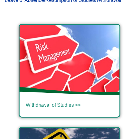
Leave of Absence/Resumption of Studies/Withdrawal
Withdrawal of Studies >>