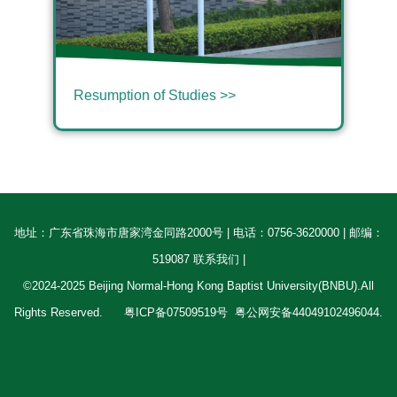
Resumption of Studies >>
地址：广东省珠海市唐家湾金同路2000号 | 电话：0756-3620000 | 邮编：
519087 联系我们 |
©2024-2025 Beijing Normal-Hong Kong Baptist University(BNBU).All
Rights Reserved.
粤ICP备07509519号
粤公网安备44049102496044.