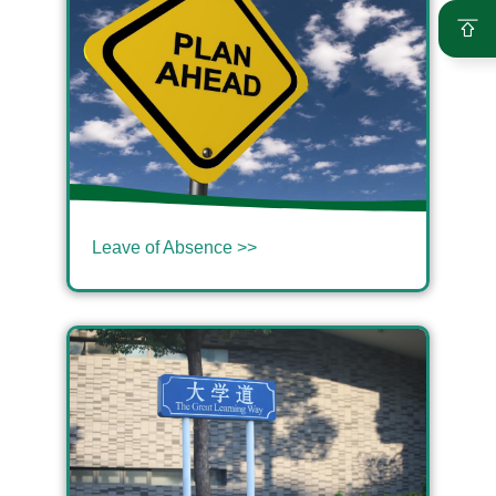
Leave of Absence >>