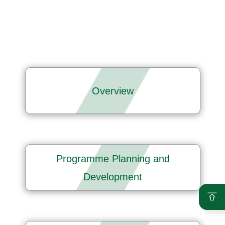
Overview
Programme Planning and
Development