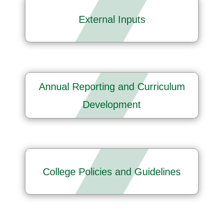
External Inputs
Annual Reporting and Curriculum
Development
College Policies and Guidelines