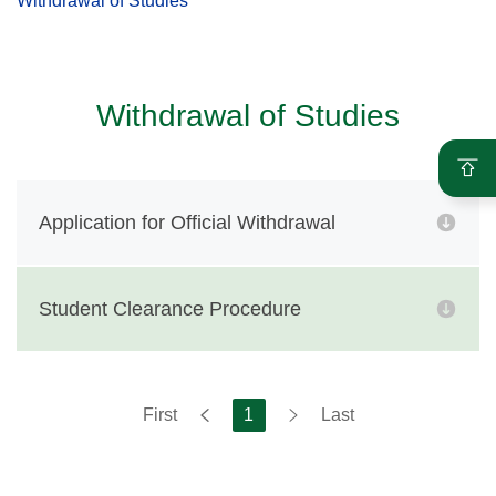
Withdrawal of Studies
Withdrawal of Studies
Application for Official Withdrawal
Student Clearance Procedure
First
1
Last