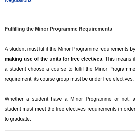
Regulations
Fulfilling the Minor Programme Requirements
A student must fulfil the Minor Programme requirements by
making use of the units for free electives
. This means if
a student choose a course to fulfil the Minor Programme
requirement, its course group must be under free electives.
Whether a student have a Minor Programme or not, a
student must meet the free electives requirements in order
to graduate.