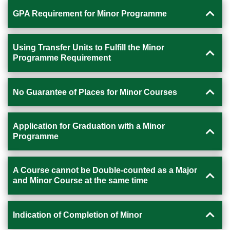
GPA Requirement for Minor Programme
Using Transfer Units to Fulfill the Minor
Programme Requirement
No Guarantee of Places for Minor Courses
Application for Graduation with a Minor
Programme
A Course cannot be Double-counted as a Major
and Minor Course at the same time
Indication of Completion of Minor