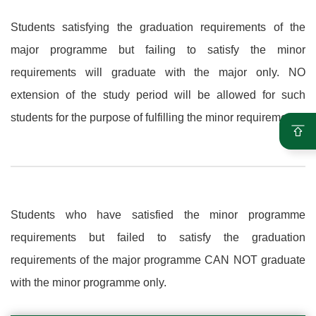
Students satisfying the graduation requirements of the
major programme but failing to satisfy the minor
requirements will graduate with the major only. NO
extension of the study period will be allowed for such
students for the purpose of fulfilling the minor requirements.
Students who have satisfied the minor programme
requirements but failed to satisfy the graduation
requirements of the major programme CAN NOT graduate
with the minor programme only.