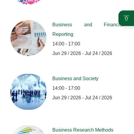
Business and Financial
Reporting
14:00 - 17:00
Jun 29 / 2026 - Jul 24 / 2026
Business and Society
14:00 - 17:00
Jun 29 / 2026 - Jul 24 / 2026
Business Research Methods