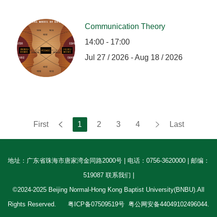
Communication Theory
14:00 - 17:00
Jul 27 / 2026 - Aug 18 / 2026
First
1
2
3
4
Last
地址：广东省珠海市唐家湾金同路2000号 | 电话：0756-3620000 | 邮编：
519087 联系我们 |
©2024-2025 Beijing Normal-Hong Kong Baptist University(BNBU).All
Rights Reserved.
粤ICP备07509519号
粤公网安备44049102496044.