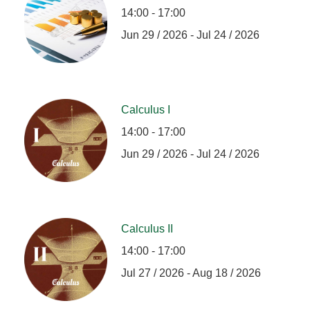
14:00 - 17:00
Jun 29 / 2026 - Jul 24 / 2026
Calculus I
14:00 - 17:00
Jun 29 / 2026 - Jul 24 / 2026
Calculus II
14:00 - 17:00
Jul 27 / 2026 - Aug 18 / 2026