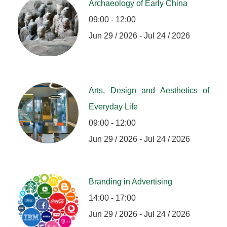
Archaeology of Early China
09:00 - 12:00
Jun 29 / 2026 - Jul 24 / 2026
Arts, Design and Aesthetics of
Everyday Life
09:00 - 12:00
Jun 29 / 2026 - Jul 24 / 2026
Branding in Advertising
14:00 - 17:00
Jun 29 / 2026 - Jul 24 / 2026