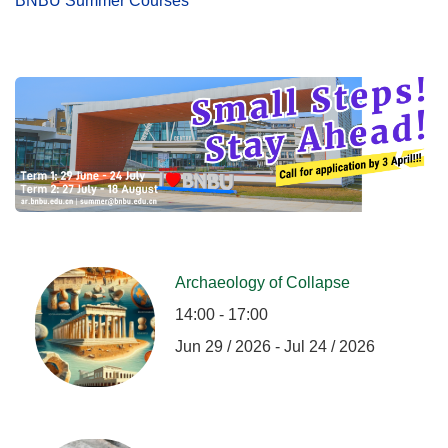
BNBU Summer Courses
Archaeology of Collapse
14:00 - 17:00
Jun 29 / 2026 - Jul 24 / 2026