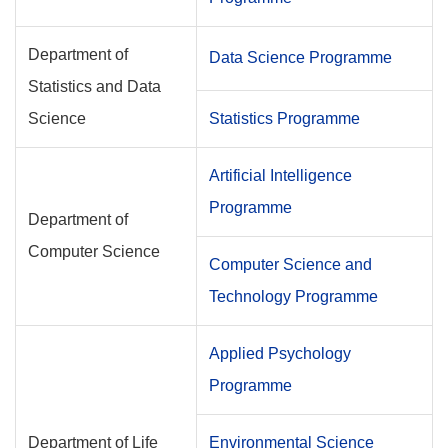
Department of
Data Science Programme
Statistics and Data
Science
Statistics Programme
Artificial Intelligence
Programme
Department of
Computer Science
Computer Science and
Technology Programme
Applied Psychology
Programme
Department of Life
Environmental Science