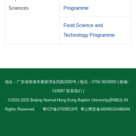
Sciences
Programme
Food Science and
Technology Programme
地址：广东省珠海市唐家湾金同路2000号 | 电话：0756-3620000 | 邮编：
519087 联系我们 |
©2024-2025 Beijing Normal-Hong Kong Baptist University(BNBU).All
Rights Reserved.
粤ICP备07509519号
粤公网安备44049102496044.