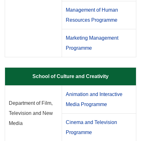
Management of Human
Resources Programme
Marketing Management
Programme
School of Culture and Creativity
Animation and Interactive
Department of Film,
Media Programme
Television and New
Cinema and Television
Media
Programme