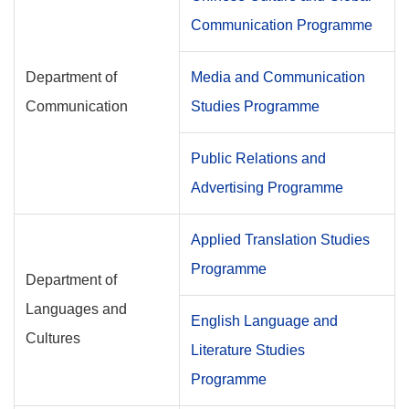
Communication Programme
Department of
Media and Communication
Communication
Studies Programme
Public Relations and
Advertising Programme
Applied Translation Studies
Programme
Department of
Languages and
English Language and
Cultures
Literature Studies
Programme