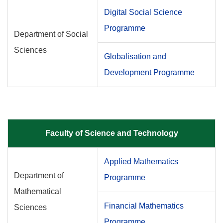
Digital Social Science
Programme
Department of Social
Sciences
Globalisation and
Development Programme
Faculty of Science and Technology
Applied Mathematics
Department of
Programme
Mathematical
Financial Mathematics
Sciences
Programme