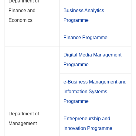
Department of
Finance and
Business Analytics
Economics
Programme
Finance Programme
Digital Media Management
Programme
e-Business Management and
Information Systems
Programme
Department of
Entrepreneurship and
Management
Innovation Programme