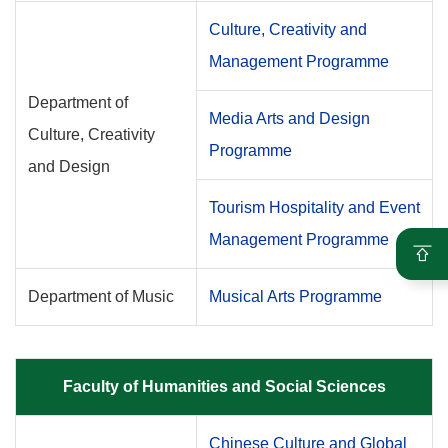
Culture, Creativity and
Management Programme
Department of
Media Arts and Design
Culture, Creativity
Programme
and Design
Tourism Hospitality and Event
Management Programme
Department of Music
Musical Arts Programme
Faculty of Humanities and Social Sciences
Chinese Culture and Global