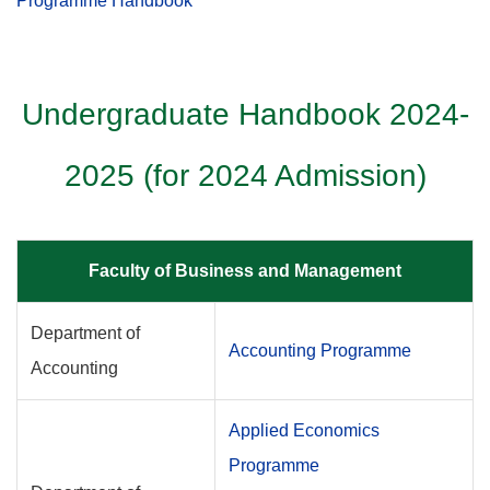
Programme Handbook
Undergraduate Handbook 2024-
2025 (for 2024 Admission)
Faculty of Business and Management
Department of
Accounting Programme
Accounting
Applied Economics
Programme